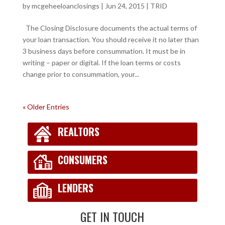
by
mcgeheeloanclosings
|
Jun 24, 2015
|
TRID
The Closing Disclosure documents the actual terms of
your loan transaction. You should receive it no later than
3 business days before consummation. It must be in
writing – paper or digital. If the loan terms or costs
change prior to consummation, your...
« Older Entries
REALTORS
CONSUMERS
LENDERS
GET IN TOUCH