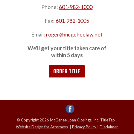
Phone:
601-982-1000
Fax:
601-982-1005
Email:
roger@mcgeheelaw.net
We'll get your title taken care of
within 5 days
ORDER TITLE
© Copyright 2026 McGehee Loan Closings, Inc.
TitleTap -
Website Design for Attorneys
. |
Privacy Policy
|
Disclaimer