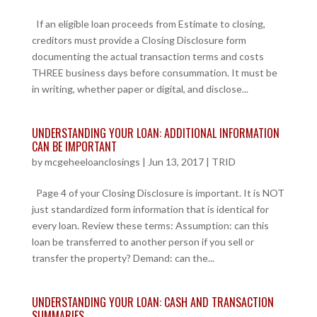
If an eligible loan proceeds from Estimate to closing,
creditors must provide a Closing Disclosure form
documenting the actual transaction terms and costs
THREE business days before consummation. It must be
in writing, whether paper or digital, and disclose...
UNDERSTANDING YOUR LOAN: ADDITIONAL INFORMATION
CAN BE IMPORTANT
by
mcgeheeloanclosings
|
Jun 13, 2017
|
TRID
Page 4 of your Closing Disclosure is important. It is NOT
just standardized form information that is identical for
every loan. Review these terms: Assumption: can this
loan be transferred to another person if you sell or
transfer the property? Demand: can the...
UNDERSTANDING YOUR LOAN: CASH AND TRANSACTION
SUMMARIES