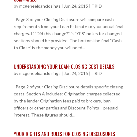
by
mcgeheeloanclosings
|
Jun 24, 2015
|
TRID
Page 3 of your Closing Disclosure will compare cash
requirements from your Loan Estimate to your actual final
charges. If “Did this change?” is “YES” notes for changed
sections should be provided. The bottom line final “Cash
to Close” is the money you will need...
UNDERSTANDING YOUR LOAN: CLOSING COST DETAILS
by
mcgeheeloanclosings
|
Jun 24, 2015
|
TRID
Page 2 of your Closing Disclosure details specific closing
costs. Section A includes: Origination charges collected
by the lender Origination fees paid to brokers, loan
officers or other parties and Discount Points – prepaid
interest. These figures should...
YOUR RIGHTS AND RULES FOR CLOSING DISCLOSURES