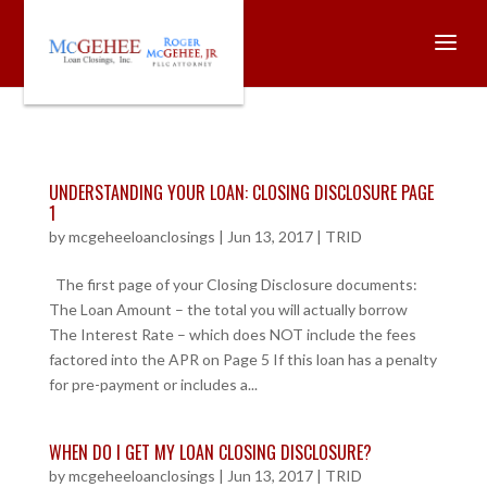
UNDERSTANDING YOUR LOAN: CLOSING DISCLOSURE PAGE
1
by
mcgeheeloanclosings
|
Jun 13, 2017
|
TRID
The first page of your Closing Disclosure documents:
The Loan Amount – the total you will actually borrow
The Interest Rate – which does NOT include the fees
factored into the APR on Page 5 If this loan has a penalty
for pre-payment or includes a...
WHEN DO I GET MY LOAN CLOSING DISCLOSURE?
by
mcgeheeloanclosings
|
Jun 13, 2017
|
TRID