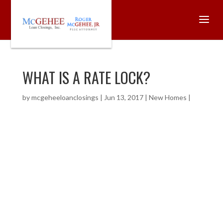
WHAT IS A RATE LOCK?
by
mcgeheeloanclosings
|
Jun 13, 2017
|
New Homes
|