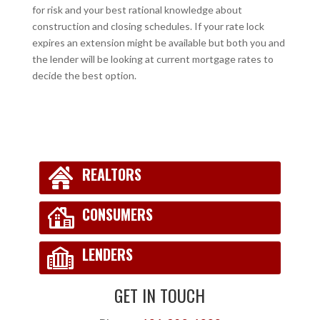
for risk and your best rational knowledge about
construction and closing schedules. If your rate lock
expires an extension might be available but both you and
the lender will be looking at current mortgage rates to
decide the best option.
REALTORS
CONSUMERS
LENDERS
GET IN TOUCH