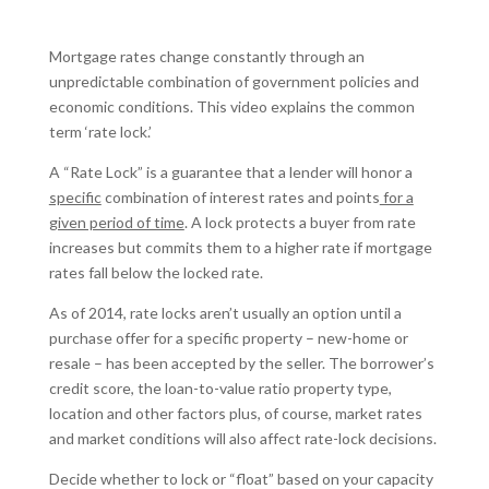
Mortgage rates change constantly through an
unpredictable combination of government policies and
economic conditions. This video explains the common
term ‘rate lock.’
A “Rate Lock” is a guarantee that a lender will honor a
specific
combination of interest rates and points
for a
given period of time
. A lock protects a buyer from rate
increases but commits them to a higher rate if mortgage
rates fall below the locked rate.
As of 2014, rate locks aren’t usually an option until a
purchase offer for a specific property – new-home or
resale – has been accepted by the seller. The borrower’s
credit score, the loan-to-value ratio property type,
location and other factors plus, of course, market rates
and market conditions will also affect rate-lock decisions.
Decide whether to lock or “float” based on your capacity